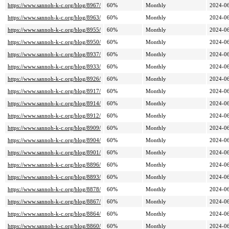
https://www.sannoh-k-c.org/blog/8967/
60%
Monthly
2024-06
https://www.sannoh-k-c.org/blog/8963/
60%
Monthly
2024-06
https://www.sannoh-k-c.org/blog/8955/
60%
Monthly
2024-06
https://www.sannoh-k-c.org/blog/8950/
60%
Monthly
2024-06
https://www.sannoh-k-c.org/blog/8937/
60%
Monthly
2024-06
https://www.sannoh-k-c.org/blog/8933/
60%
Monthly
2024-06
https://www.sannoh-k-c.org/blog/8926/
60%
Monthly
2024-06
https://www.sannoh-k-c.org/blog/8917/
60%
Monthly
2024-06
https://www.sannoh-k-c.org/blog/8914/
60%
Monthly
2024-06
https://www.sannoh-k-c.org/blog/8912/
60%
Monthly
2024-06
https://www.sannoh-k-c.org/blog/8909/
60%
Monthly
2024-06
https://www.sannoh-k-c.org/blog/8904/
60%
Monthly
2024-06
https://www.sannoh-k-c.org/blog/8901/
60%
Monthly
2024-06
https://www.sannoh-k-c.org/blog/8896/
60%
Monthly
2024-06
https://www.sannoh-k-c.org/blog/8893/
60%
Monthly
2024-06
https://www.sannoh-k-c.org/blog/8878/
60%
Monthly
2024-06
https://www.sannoh-k-c.org/blog/8867/
60%
Monthly
2024-06
https://www.sannoh-k-c.org/blog/8864/
60%
Monthly
2024-06
https://www.sannoh-k-c.org/blog/8860/
60%
Monthly
2024-06