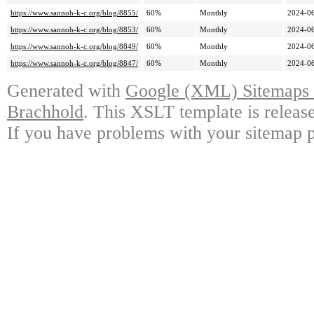
https://www.sannoh-k-c.org/blog/8855/
60%
Monthly
2024-06
https://www.sannoh-k-c.org/blog/8853/
60%
Monthly
2024-06
https://www.sannoh-k-c.org/blog/8849/
60%
Monthly
2024-06
https://www.sannoh-k-c.org/blog/8847/
60%
Monthly
2024-06
Generated with
Google (XML) Sitemaps G
Brachhold
. This XSLT template is releas
If you have problems with your sitemap p