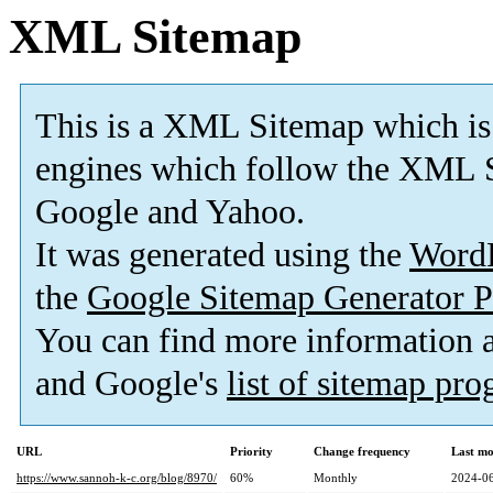
XML Sitemap
This is a XML Sitemap which is
engines which follow the XML S
Google and Yahoo.
It was generated using the
Word
the
Google Sitemap Generator P
You can find more information
and Google's
list of sitemap pr
URL
Priority
Change frequency
Last mo
https://www.sannoh-k-c.org/blog/8970/
60%
Monthly
2024-06