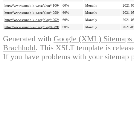
https://www.sannoh-k-c.org/blog/4100/
60%
Monthly
2021-05
https://www.sannoh-k-c.org/blog/4098/
60%
Monthly
2021-05
https://www.sannoh-k-c.org/blog/4092/
60%
Monthly
2021-05
https://www.sannoh-k-c.org/blog/4089/
60%
Monthly
2021-05
Generated with
Google (XML) Sitemaps G
Brachhold
. This XSLT template is releas
If you have problems with your sitemap p