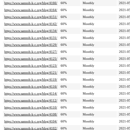
https://www.sannoh-k-c.org/blog/4166/
60%
Monthly
2021-05
https://www.sannoh-k-c.org/blog/4164/
60%
Monthly
2021-05
https://www.sannoh-k-c.org/blog/4151/
60%
Monthly
2021-05
https://www.sannoh-k-c.org/blog/4142/
60%
Monthly
2021-05
https://www.sannoh-k-c.org/blog/4134/
60%
Monthly
2021-05
https://www.sannoh-k-c.org/blog/4131/
60%
Monthly
2021-05
https://www.sannoh-k-c.org/blog/4129/
60%
Monthly
2021-05
https://www.sannoh-k-c.org/blog/4127/
60%
Monthly
2021-05
https://www.sannoh-k-c.org/blog/4125/
60%
Monthly
2021-05
https://www.sannoh-k-c.org/blog/4123/
60%
Monthly
2021-05
https://www.sannoh-k-c.org/blog/4121/
60%
Monthly
2021-05
https://www.sannoh-k-c.org/blog/4119/
60%
Monthly
2021-05
https://www.sannoh-k-c.org/blog/4116/
60%
Monthly
2021-05
https://www.sannoh-k-c.org/blog/4114/
60%
Monthly
2021-05
https://www.sannoh-k-c.org/blog/4112/
60%
Monthly
2021-05
https://www.sannoh-k-c.org/blog/4110/
60%
Monthly
2021-05
https://www.sannoh-k-c.org/blog/4108/
60%
Monthly
2021-05
https://www.sannoh-k-c.org/blog/4104/
60%
Monthly
2021-05
https://www.sannoh-k-c.org/blog/4102/
60%
Monthly
2021-05