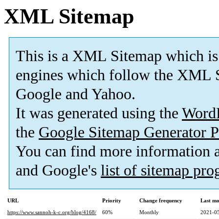
XML Sitemap
This is a XML Sitemap which is
engines which follow the XML S
Google and Yahoo.
It was generated using the
Word
the
Google Sitemap Generator P
You can find more information
and Google's
list of sitemap pr
URL
Priority
Change frequency
Last mo
https://www.sannoh-k-c.org/blog/4168/
60%
Monthly
2021-05