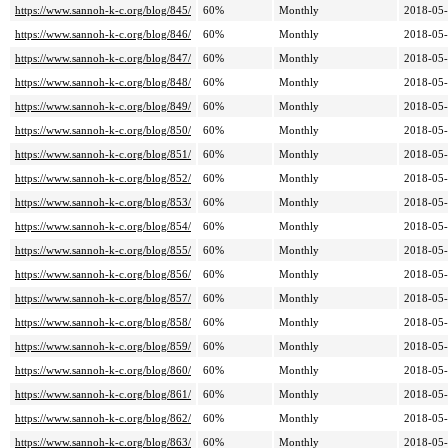
https://www.sannoh-k-c.org/blog/845/
60%
Monthly
2018-05-
https://www.sannoh-k-c.org/blog/846/
60%
Monthly
2018-05-
https://www.sannoh-k-c.org/blog/847/
60%
Monthly
2018-05-
https://www.sannoh-k-c.org/blog/848/
60%
Monthly
2018-05-
https://www.sannoh-k-c.org/blog/849/
60%
Monthly
2018-05-
https://www.sannoh-k-c.org/blog/850/
60%
Monthly
2018-05-
https://www.sannoh-k-c.org/blog/851/
60%
Monthly
2018-05-
https://www.sannoh-k-c.org/blog/852/
60%
Monthly
2018-05-
https://www.sannoh-k-c.org/blog/853/
60%
Monthly
2018-05-
https://www.sannoh-k-c.org/blog/854/
60%
Monthly
2018-05-
https://www.sannoh-k-c.org/blog/855/
60%
Monthly
2018-05-
https://www.sannoh-k-c.org/blog/856/
60%
Monthly
2018-05-
https://www.sannoh-k-c.org/blog/857/
60%
Monthly
2018-05-
https://www.sannoh-k-c.org/blog/858/
60%
Monthly
2018-05-
https://www.sannoh-k-c.org/blog/859/
60%
Monthly
2018-05-
https://www.sannoh-k-c.org/blog/860/
60%
Monthly
2018-05-
https://www.sannoh-k-c.org/blog/861/
60%
Monthly
2018-05-
https://www.sannoh-k-c.org/blog/862/
60%
Monthly
2018-05-
https://www.sannoh-k-c.org/blog/863/
60%
Monthly
2018-05-