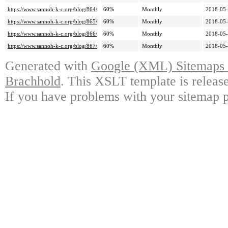
https://www.sannoh-k-c.org/blog/864/
60%
Monthly
2018-05-
https://www.sannoh-k-c.org/blog/865/
60%
Monthly
2018-05-
https://www.sannoh-k-c.org/blog/866/
60%
Monthly
2018-05-
https://www.sannoh-k-c.org/blog/867/
60%
Monthly
2018-05-
Generated with
Google (XML) Sitemaps G
Brachhold
. This XSLT template is releas
If you have problems with your sitemap p