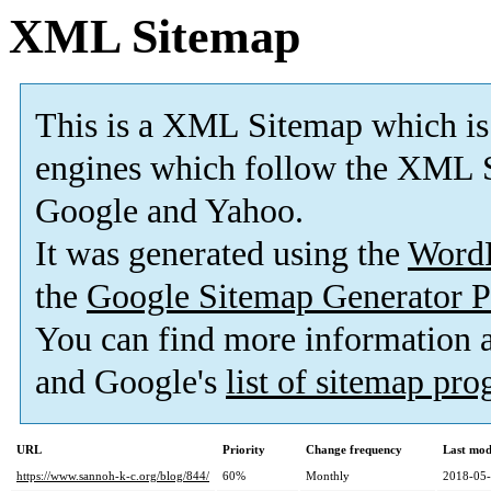
XML Sitemap
This is a XML Sitemap which is
engines which follow the XML S
Google and Yahoo.
It was generated using the
Word
the
Google Sitemap Generator P
You can find more information
and Google's
list of sitemap pr
URL
Priority
Change frequency
Last mod
https://www.sannoh-k-c.org/blog/844/
60%
Monthly
2018-05-