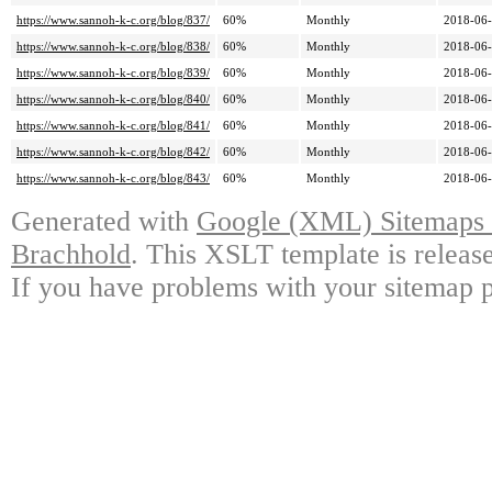
https://www.sannoh-k-c.org/blog/837/
60%
Monthly
2018-06-
https://www.sannoh-k-c.org/blog/838/
60%
Monthly
2018-06-
https://www.sannoh-k-c.org/blog/839/
60%
Monthly
2018-06-
https://www.sannoh-k-c.org/blog/840/
60%
Monthly
2018-06-
https://www.sannoh-k-c.org/blog/841/
60%
Monthly
2018-06-
https://www.sannoh-k-c.org/blog/842/
60%
Monthly
2018-06-
https://www.sannoh-k-c.org/blog/843/
60%
Monthly
2018-06-
Generated with
Google (XML) Sitemaps G
Brachhold
. This XSLT template is releas
If you have problems with your sitemap p