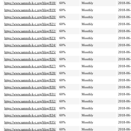
https://www.sannoh-k-c.org/blog/818/
60%
Monthly
2018-06-
https://www.sannoh-k-c.org/blog/819/
60%
Monthly
2018-06-
https://www.sannoh-k-c.org/blog/820/
60%
Monthly
2018-06-
https://www.sannoh-k-c.org/blog/821/
60%
Monthly
2018-06-
https://www.sannoh-k-c.org/blog/822/
60%
Monthly
2018-06-
https://www.sannoh-k-c.org/blog/823/
60%
Monthly
2018-06-
https://www.sannoh-k-c.org/blog/824/
60%
Monthly
2018-06-
https://www.sannoh-k-c.org/blog/825/
60%
Monthly
2018-06-
https://www.sannoh-k-c.org/blog/826/
60%
Monthly
2018-06-
https://www.sannoh-k-c.org/blog/827/
60%
Monthly
2018-06-
https://www.sannoh-k-c.org/blog/828/
60%
Monthly
2018-06-
https://www.sannoh-k-c.org/blog/829/
60%
Monthly
2018-06-
https://www.sannoh-k-c.org/blog/830/
60%
Monthly
2018-06-
https://www.sannoh-k-c.org/blog/831/
60%
Monthly
2018-06-
https://www.sannoh-k-c.org/blog/832/
60%
Monthly
2018-06-
https://www.sannoh-k-c.org/blog/833/
60%
Monthly
2018-06-
https://www.sannoh-k-c.org/blog/834/
60%
Monthly
2018-06-
https://www.sannoh-k-c.org/blog/835/
60%
Monthly
2018-06-
https://www.sannoh-k-c.org/blog/836/
60%
Monthly
2018-06-