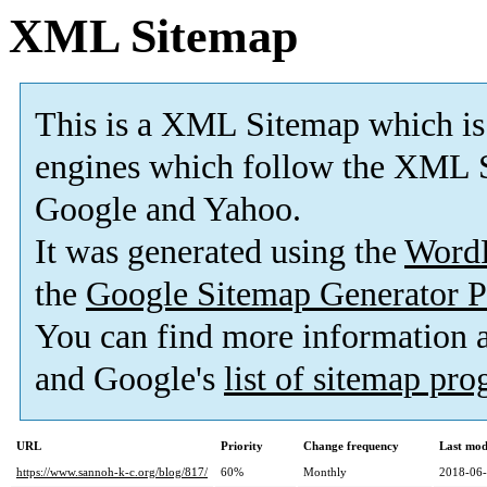
XML Sitemap
This is a XML Sitemap which is
engines which follow the XML S
Google and Yahoo.
It was generated using the
Word
the
Google Sitemap Generator P
You can find more information
and Google's
list of sitemap pr
URL
Priority
Change frequency
Last mod
https://www.sannoh-k-c.org/blog/817/
60%
Monthly
2018-06-